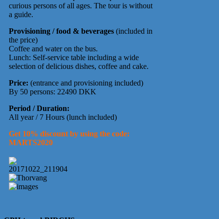
curious persons of all ages. The tour is without
a guide.
Provisioning / food & beverages
(included in
the price)
Coffee and water on the bus.
Lunch: Self-service table including a wide
selection of delicious dishes, coffee and cake.
Price:
(entrance and provisioning included)
By 50 persons: 22490 DKK
Period / Duration:
All year / 7 Hours (lunch included)
Get 10% discount by using the code:
MARTS2020