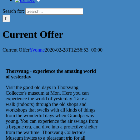
Search for:
Current Offer
Current Offer
Yvonne
2020-02-28T12:56:53+00:00
Thorsvang - experience the amazing world
of yesterday
Visit the good old days in Thorsvang
Collector's museum at Møn. Here you can
experience the world of yesterday. Take a
walk (indoors) through the old shops and
workshops that swells with all kinds of things
from the wonderful days when Grandpa was
young. You can experience the air swings from
a bygone era, and dive into a protective shelter
from the wartime. Thorsvang Collector's
Museum invites to a pleaseant trip for all