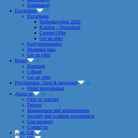
Kirkekørsel
Excursions
Excursions
Turbeskrivelser 2020
Katalog – Download
Current Offer
Get an offer
Forlystelsesparker
Shopping trips
Get an offer
Rejser
Danmark
Udland
Get an offer
Provisioning / food & beverages
Order provisioning
About us
Fleet of vehicles
Drivers
Management and administration
Security and working environment
Lost property
Contact us