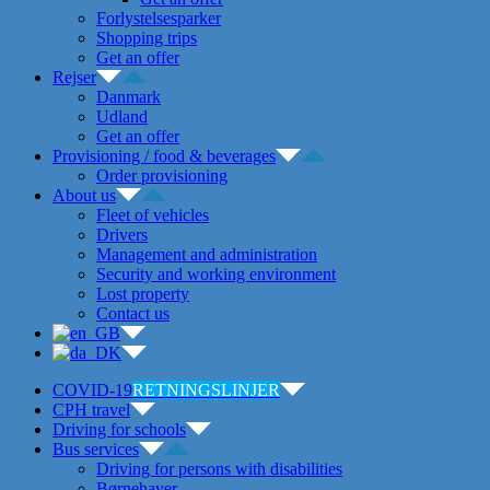
Forlystelsesparker
Shopping trips
Get an offer
Rejser
Danmark
Udland
Get an offer
Provisioning / food & beverages
Order provisioning
About us
Fleet of vehicles
Drivers
Management and administration
Security and working environment
Lost property
Contact us
COVID-19
RETNINGSLINJER
CPH travel
Driving for schools
Bus services
Driving for persons with disabilities
Børnehaver