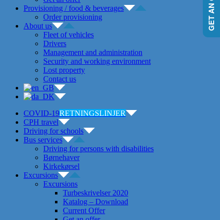
GET AN OFFER
Provisioning / food & beverages
Order provisioning
About us
Fleet of vehicles
Drivers
Management and administration
Security and working environment
Lost property
Contact us
COVID-19
RETNINGSLINJER
CPH travel
Driving for schools
Bus services
Driving for persons with disabilities
Børnehaver
Kirkekørsel
Excursions
Excursions
Turbeskrivelser 2020
Katalog – Download
Current Offer
Get an offer