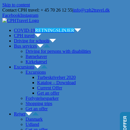
Skip to content
Contact CPH travel: + 45 70 26 12 55
|
info@cph2travel.dk
Facebook
Instagram
COVID-19
RETNINGSLINJER
CPH travel
Driving for schools
Bus services
Driving for persons with disabilities
Børnehaver
Kirkekørsel
Excursions
Excursions
Turbeskrivelser 2020
Katalog – Download
Current Offer
Get an offer
Forlystelsesparker
Shopping trips
Get an offer
Rejser
Danmark
Udland
Get an offer